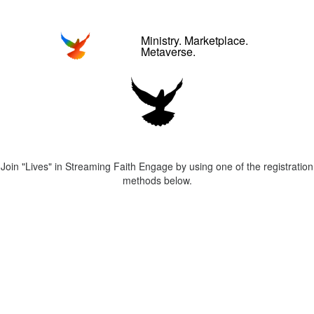
Ministry. Marketplace.
Metaverse.
Join "Lives" in Streaming Faith Engage by using one of the registration
methods below.