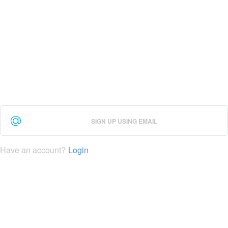
SIGN UP USING EMAIL
Have an account?
Login