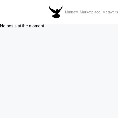
Ministry. Marketplace. Metavers
No posts at the moment