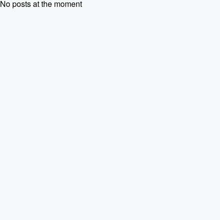
No posts at the moment