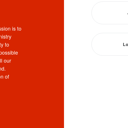
sion is to
nistry
y to
Lo
possible
ll our
nd.
on of