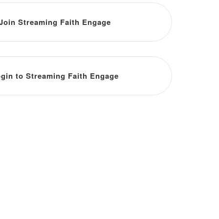
Join Streaming Faith Engage
gin to Streaming Faith Engage