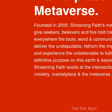
Metaverse.
Founded in 2000, Streaming Faith's mis
give seekers, believers and five fold mi
everywhere the tools, word & communit
deliver the undisputable, fathom the im
and experience the unbelievable to fulfi
definitive purpose on this earth & beyo
Streaming Faith exists at the intersecti
ministry, marketplace & the metaverse.
Get the App!