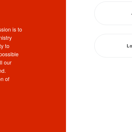
sion is to
nistry
y to
Lo
possible
ll our
nd.
on of