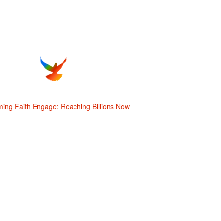
ming Faith Engage: Reaching Billions Now