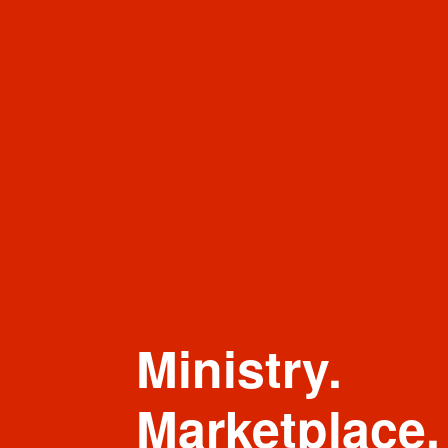
Ministry.
Marketplace.