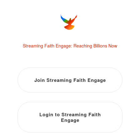
Streaming Faith Engage: Reaching Billions Now
Join Streaming Faith Engage
Login to Streaming Faith
Engage