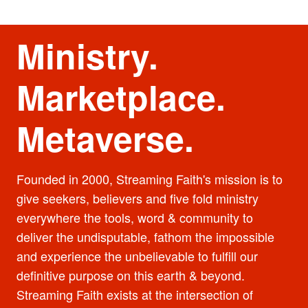
Ministry.
Marketplace.
Metaverse.
Founded in 2000, Streaming Faith's mission is to
give seekers, believers and five fold ministry
everywhere the tools, word & community to
deliver the undisputable, fathom the impossible
and experience the unbelievable to fulfill our
definitive purpose on this earth & beyond.
Streaming Faith exists at the intersection of