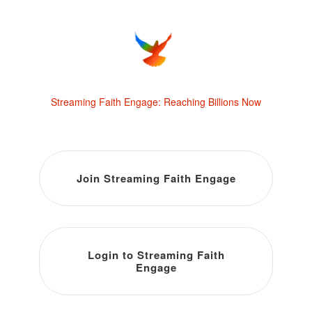
Streaming Faith Engage: Reaching Billions Now
Join Streaming Faith Engage
Login to Streaming Faith
Engage