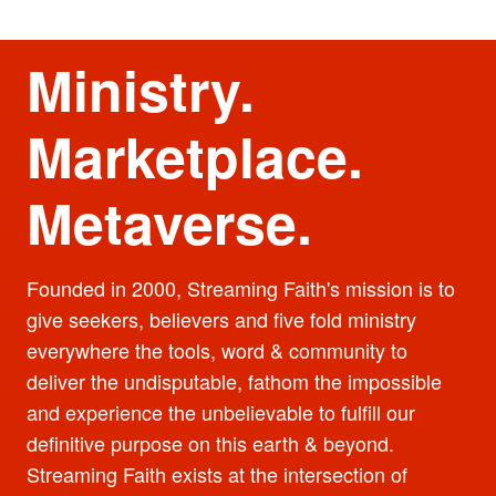
Ministry.
Marketplace.
Metaverse.
Founded in 2000, Streaming Faith's mission is to
give seekers, believers and five fold ministry
everywhere the tools, word & community to
deliver the undisputable, fathom the impossible
and experience the unbelievable to fulfill our
definitive purpose on this earth & beyond.
Streaming Faith exists at the intersection of