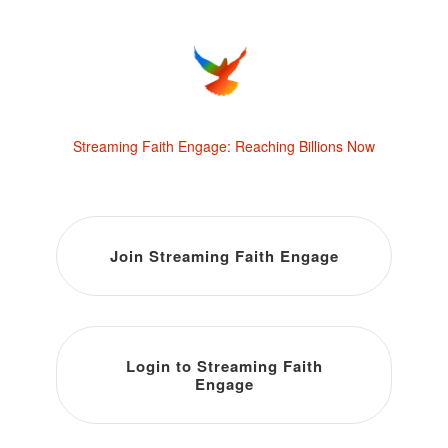
Streaming Faith Engage: Reaching Billions Now
Join Streaming Faith Engage
Login to Streaming Faith
Engage