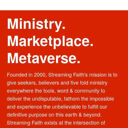
Ministry.
Marketplace.
Metaverse.
Founded in 2000, Streaming Faith's mission is to
give seekers, believers and five fold ministry
everywhere the tools, word & community to
deliver the undisputable, fathom the impossible
and experience the unbelievable to fulfill our
definitive purpose on this earth & beyond.
Streaming Faith exists at the intersection of