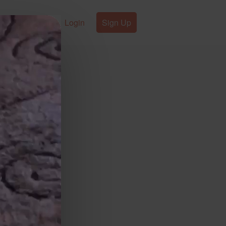
Login
Sign Up