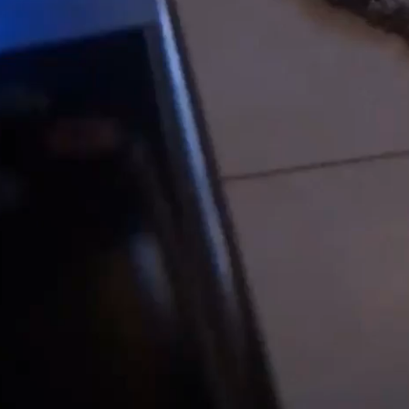
Play
Video