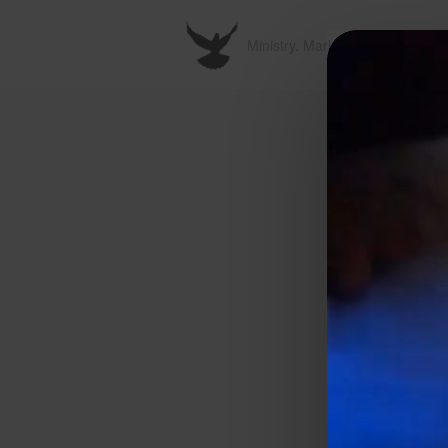
Ministry. Marketplace. Metavers