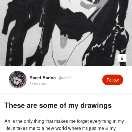
9
Raeef Banna
@raeef
Follow
4 years ago
These are some of my drawings
Art is the only thing that makes me forget everything in my
life, it takes me to a new world where it's just me & my