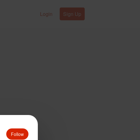
Login
Sign Up
Follow