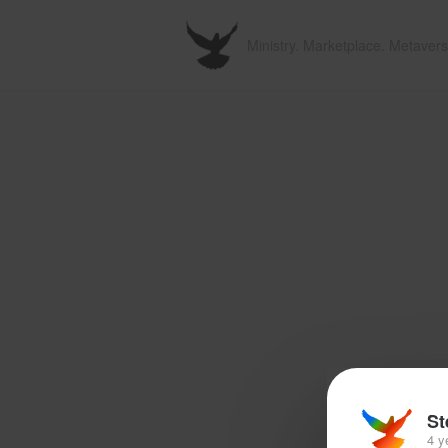
Ministry. Marketplace. Metavers
St
4 y