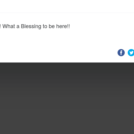
 What a Blessing to be here!!