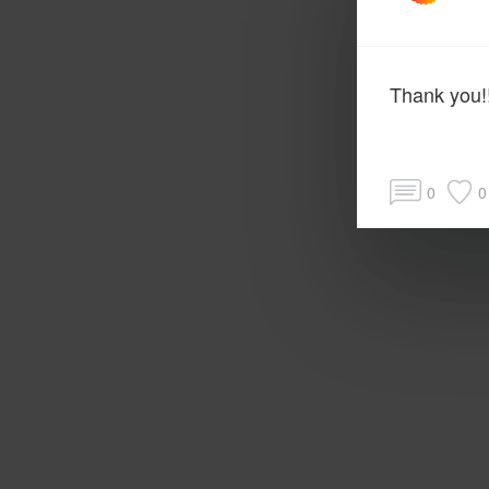
Thank you!!
0
0