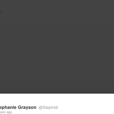
e.
ephanie Grayson
@Steph46
ears ago