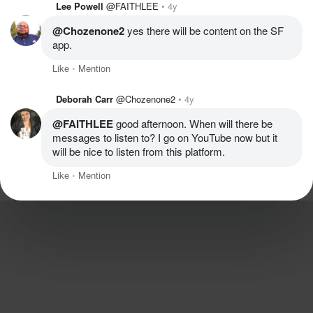
Lee Powell
@FAITHLEE
4y
@Chozenone2
 yes there will be content on the SF 
app.
Like
Mention
Deborah Carr
@Chozenone2
4y
@FAITHLEE
 good afternoon. When will there be 
messages to listen to? I go on YouTube now but it 
will be nice to listen from this platform.
Like
Mention