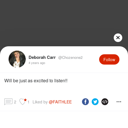
Deborah Carr
@Chozenone2
Follow
4 years ago
Will be just as excited to listen!!
2
1
Liked by 
@FAITHLEE