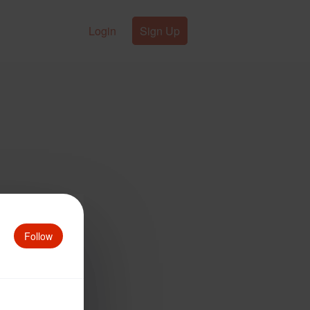
Login
Sign Up
Follow