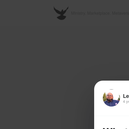
Ministry. Marketplace. Metavers
Le
4 y