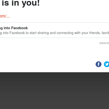
is in you!
m/...
g into Facebook
g into Facebook to start sharing and connecting with your friends, fami
ople you know.
www.f