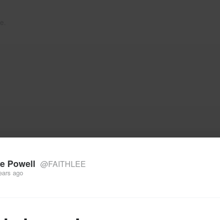
e.
e Powell
@FAITHLEE
ears ago