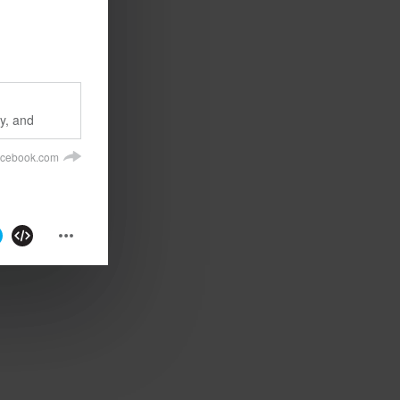
ly, and
acebook.com