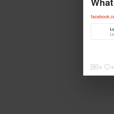
What 
facebook.co
Lo
Lo
pe
0
0