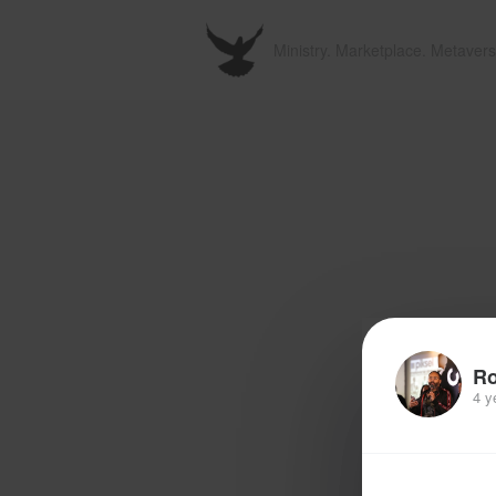
Ministry. Marketplace. Metavers
R
4 y