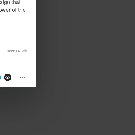
sign that
ower of the
linktr.ee