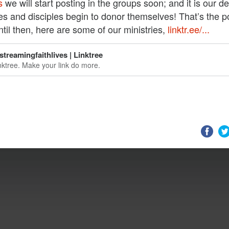
s
we will start posting in the groups soon; and it is our de
ies and disciples begin to donor themselves! That’s the p
ntil then, here are some of our ministries,
linktr.ee/...
treamingfaithlives | Linktree
nktree. Make your link do more.