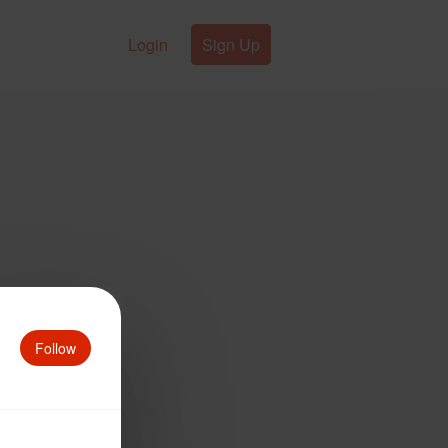
Login
Sign Up
Follow