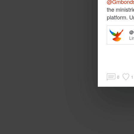
@Gmbond
the ministr
platform. U
@s
Li
0
1