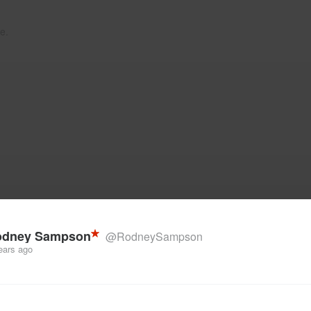
e.
odney Sampson
@RodneySampson
ears ago