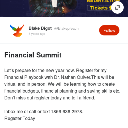
Blake Bigot
@Blakepreach
Follow
4 years ago
Financial Summit
Let’s prepare for the new year now. Register for my
Financial Playbook with Dr. Nathan Culver.This will be
virtual and in person. We will be learning how to create
financial budgets, financial planning and saving skills etc.
Don’t miss out register today and tell a friend.
Inbox me or call or text 1856-636-2978.
Register Today