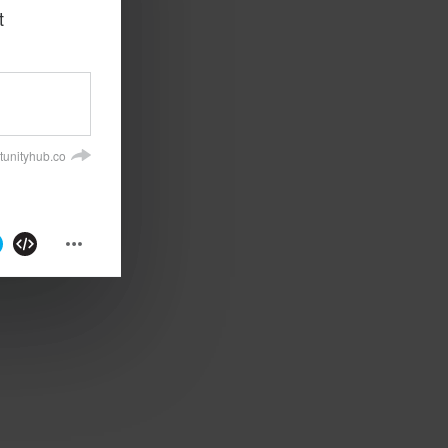
t
tunityhub.co