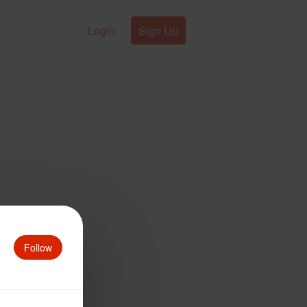
Login
Sign Up
Follow