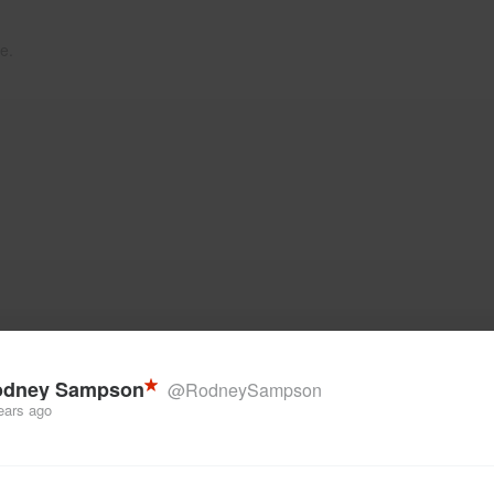
e.
odney Sampson
@RodneySampson
ears ago