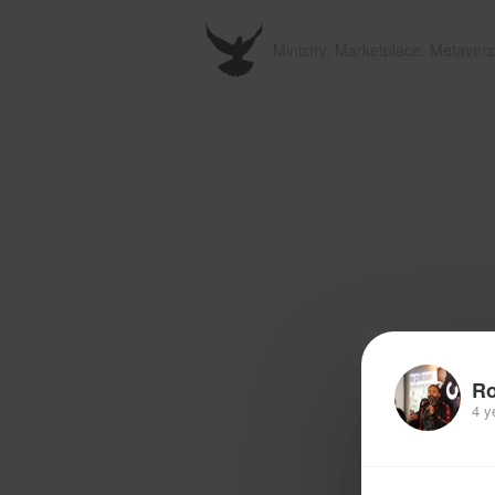
Ministry. Marketplace. Metavers
R
4 y