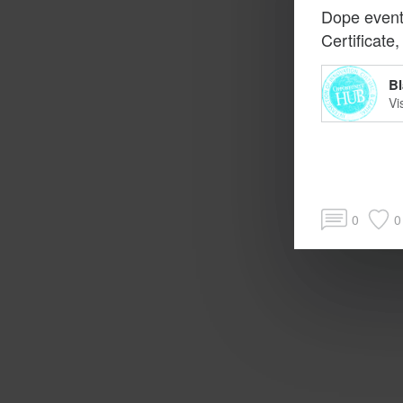
Dope event
Certificate
Bl
Vi
0
0