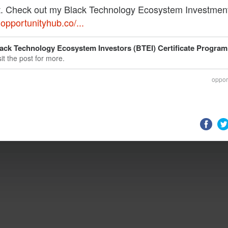
. Check out my Black Technology Ecosystem Investmen
,
opportunityhub.co/...
ack Technology Ecosystem Investors (BTEI) Certificate Program
sit the post for more.
oppor