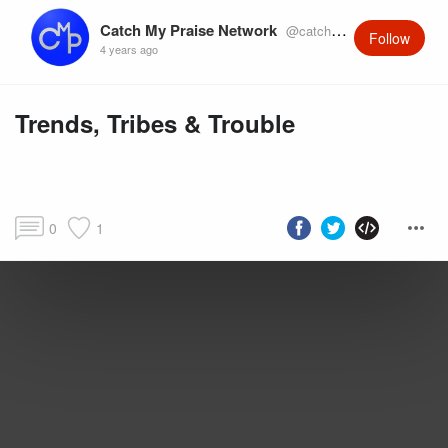
Catch My Praise Network
@catchmypraise
Follow
4 years ago
Trends, Tribes & Trouble
0
1