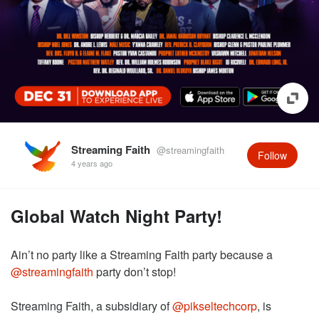
Streaming Faith
@streamingfaith
Follow
4 years ago
Global Watch Night Party!
Ain’t no party like a Streaming Faith party because a
@streamingfaith
party don’t stop!
Streaming Faith, a subsidiary of
@pikseltechcorp
, is