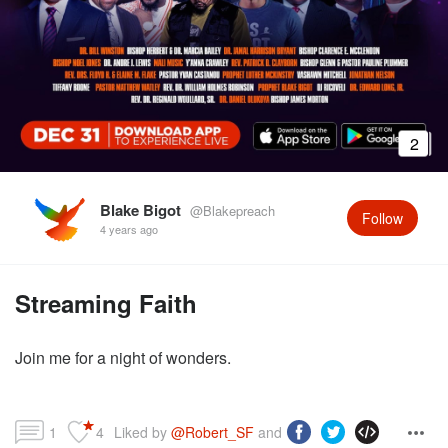
2
Blake Bigot
@Blakepreach
Follow
4 years ago
Streaming Faith
Join me for a night of wonders.
1
4
Liked by 
@Robert_SF
 and more...