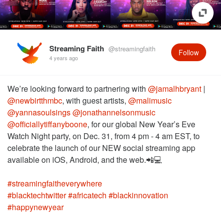
Streaming Faith
@streamingfaith
Follow
4 years ago
We’re looking forward to partnering with
@jamalhbryant
|
@newbirtthmbc
, with guest artists,
@malimusic
@yannasoulsings
@jonathannelsonmusic
@officiallytiffanyboone
, for our global New Year’s Eve
Watch Night party, on Dec. 31, from 4 pm - 4 am EST, to
celebrate the launch of our NEW social streaming app
#streamingfaitheverywhere
#blacktechtwitter
#africatech
#blackinnovation
#happynewyear