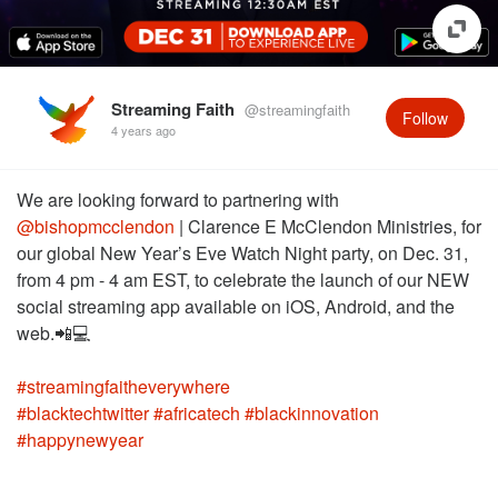
Streaming Faith
@streamingfaith
Follow
4 years ago
We are looking forward to partnering with
@bishopmcclendon
| Clarence E McClendon Ministries, for
our global New Year’s Eve Watch Night party, on Dec. 31,
from 4 pm - 4 am EST, to celebrate the launch of our NEW
social streaming app available on iOS, Android, and the
#streamingfaitheverywhere
#blacktechtwitter
#africatech
#blackinnovation
#happynewyear