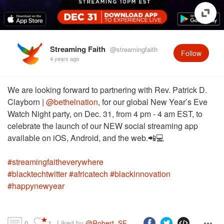
Streaming Faith
@streamingfaith
Follow
4 years ago
We are looking forward to partnering with Rev. Patrick D.
Clayborn |
@bethelnation
, for our global New Year’s Eve
Watch Night party, on Dec. 31, from 4 pm - 4 am EST, to
celebrate the launch of our NEW social streaming app
#streamingfaitheverywhere
#blacktechtwitter
#africatech
#blackinnovation
#happynewyear
0
1
Liked by 
@Robert_SF