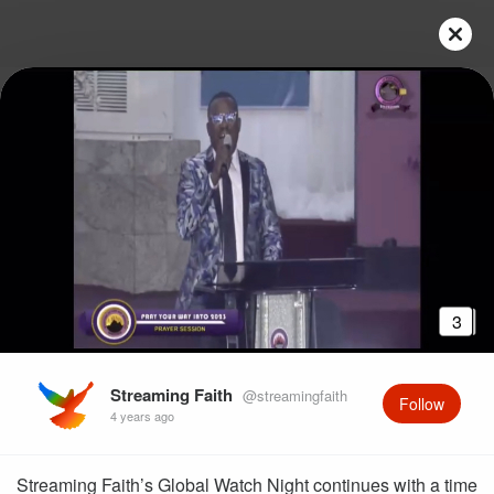
3
Streaming Faith
@streamingfaith
Follow
4 years ago
Streaming Faith’s Global Watch Night continues with a time