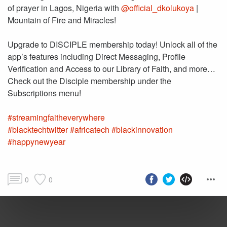
of prayer in Lagos, Nigeria with
@official_dkolukoya
|
Mountain of Fire and Miracles!
Upgrade to DISCIPLE membership today! Unlock all of the
app’s features including Direct Messaging, Profile
Verification and Access to our Library of Faith, and more…
Check out the Disciple membership under the
#streamingfaitheverywhere
#blacktechtwitter
#africatech
#blackinnovation
#happynewyear
0
0