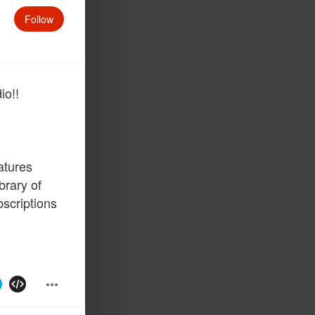
Follow
io!!
atures
brary of
scriptions