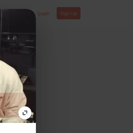
Login
Sign Up