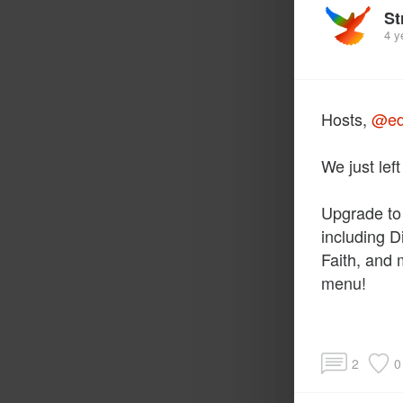
St
4 y
Hosts,
@ed
We just lef
Upgrade to
including D
Faith, and
menu!
2
0