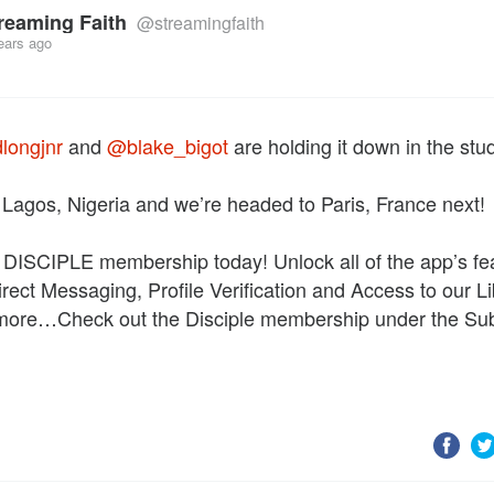
reaming Faith
@streamingfaith
ears ago
longjnr
and
@blake_bigot
are holding it down in the stud
t Lagos, Nigeria and we’re headed to Paris, France next!
 DISCIPLE membership today! Unlock all of the app’s fe
irect Messaging, Profile Verification and Access to our Li
 more…Check out the Disciple membership under the Sub