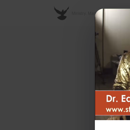
Ministry. Marketplace. Metavers