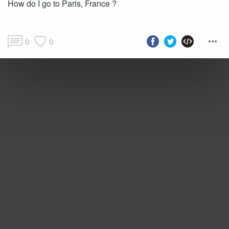
How do I go to Paris, France ?
0
0