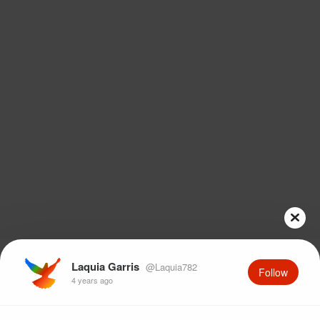
Laquia Garris
@Laquia782
Follow
4 years ago