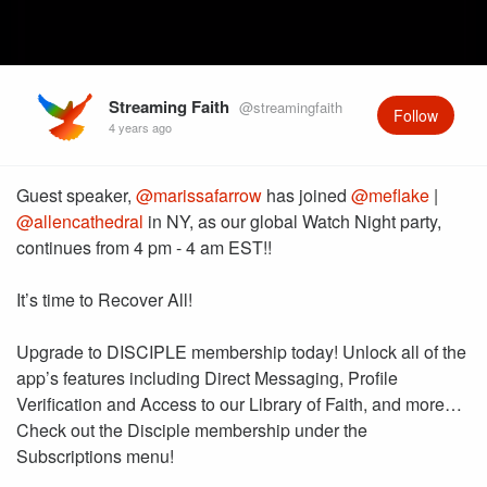
Streaming Faith
@streamingfaith
Follow
4 years ago
Guest speaker,
@marissafarrow
has joined
@meflake
|
@allencathedral
in NY, as our global Watch Night party,
continues from 4 pm - 4 am EST!!
It’s time to Recover All!
Upgrade to DISCIPLE membership today! Unlock all of the
app’s features including Direct Messaging, Profile
Verification and Access to our Library of Faith, and more…
Check out the Disciple membership under the