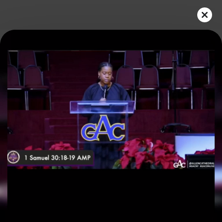
Play
Video