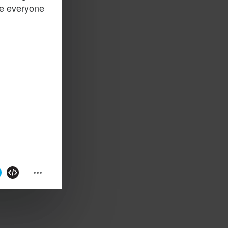
ge everyone