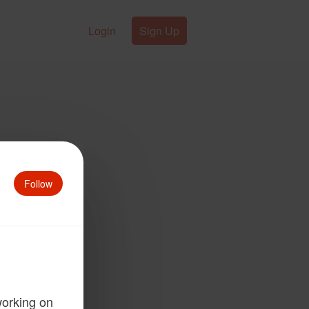
Login
Sign Up
Follow
working on