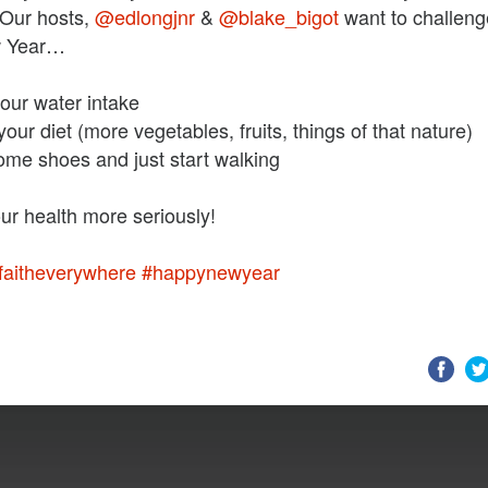
 Our hosts,
@edlongjnr
&
@blake_bigot
want to challen
w Year…
our water intake
our diet (more vegetables, fruits, things of that nature)
ome shoes and just start walking
faitheverywhere
#happynewyear