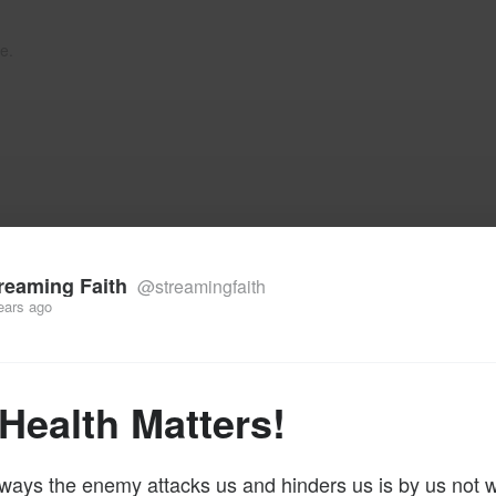
e.
reaming Faith
@streamingfaith
ears ago
Health Matters!
ways the enemy attacks us and hinders us is by us not 