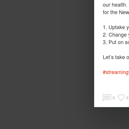
our health.
for the Ne
1. Uptake y
2. Change y
3. Put on s
#streaming
0
0