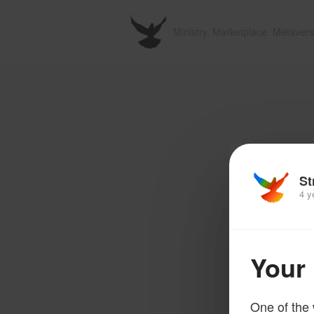
Ministry. Marketplace. Metavers
St
4 y
Your 
One of the 