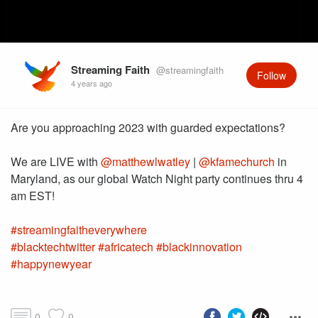
Streaming Faith
@streamingfaith
Follow
4 years ago
Are you approaching 2023 with guarded expectations?
We are LIVE with
@matthewlwatley
|
@kfamechurch
in
Maryland, as our global Watch Night party continues thru 4
#streamingfaitheverywhere
#blacktechtwitter
#africatech
#blackinnovation
#happynewyear
0
0