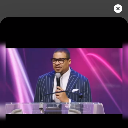
Play
Video