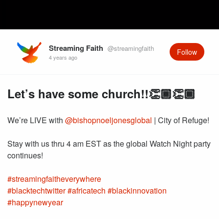
Streaming Faith
@streamingfaith
Follow
4 years ago
Let’s have some church!!👏🏾👏🏾
We’re LIVE with
@bishopnoeljonesglobal
| City of Refuge!
Stay with us thru 4 am EST as the global Watch Night party
#streamingfaitheverywhere
#blacktechtwitter
#africatech
#blackinnovation
#happynewyear