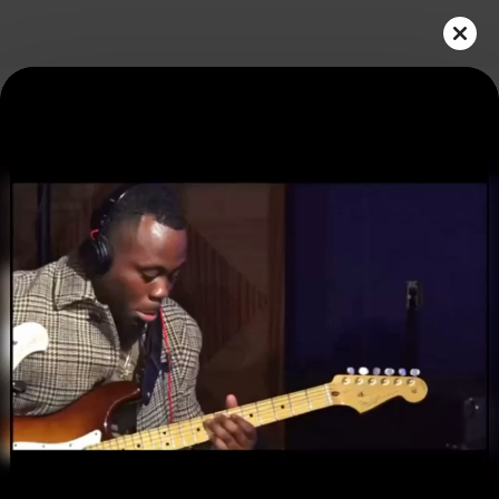
Play
Video