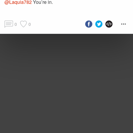
@Laquia782
You’re in.
0
0