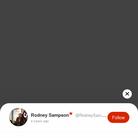
Rodney Sampson
@RodneySampson
Follow
4 years ago