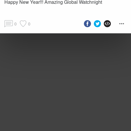
Happy New Year!!! Amazing Global Watchnight
0
0