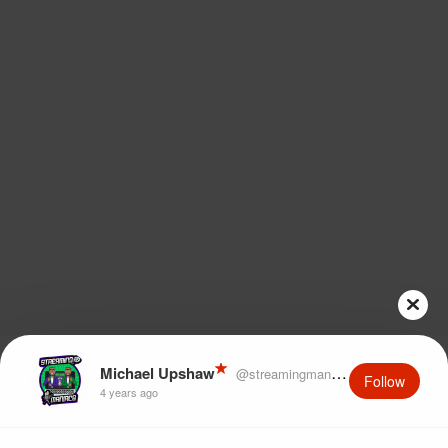
Michael Upshaw
@streamingmaniacs
Follow
4 years ago