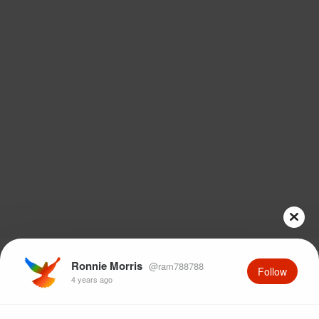
Ronnie Morris
@ram788788
Follow
4 years ago