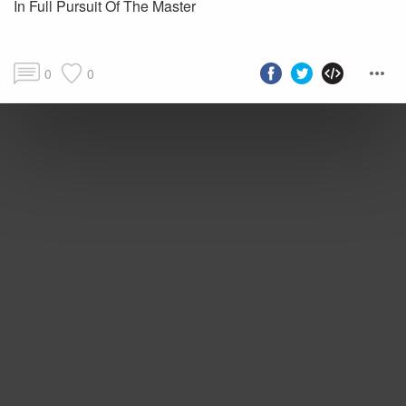
In Full Pursuit Of The Master
0
0