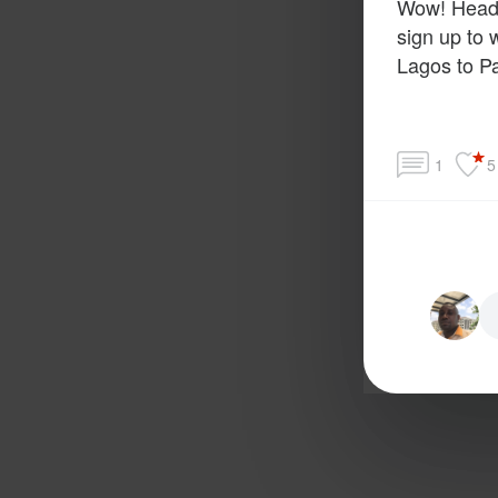
Wow! Head 
sign up to 
Lagos to Pa
1
5