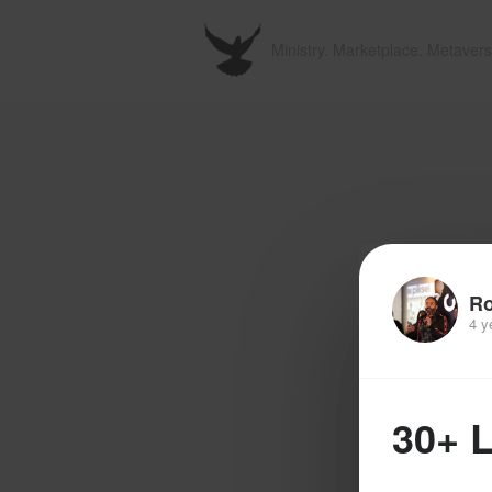
Ministry. Marketplace. Metavers
R
4 y
30+ 