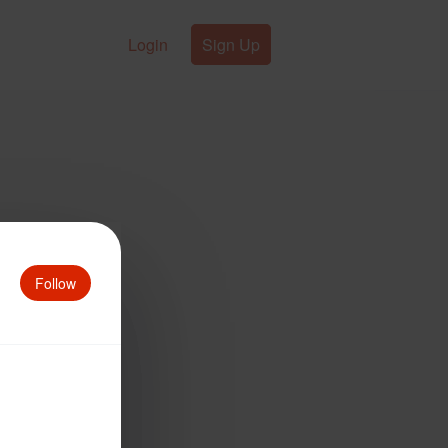
Login
Sign Up
Follow