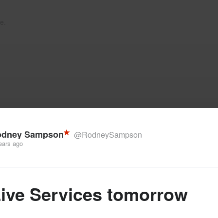
e.
odney Sampson
@RodneySampson
ears ago
Live Services tomorrow