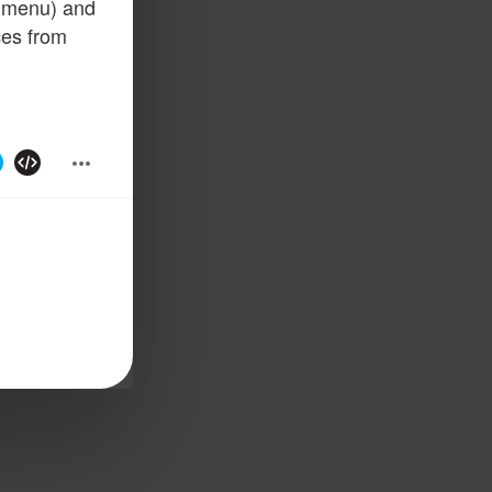
n menu) and
ces from