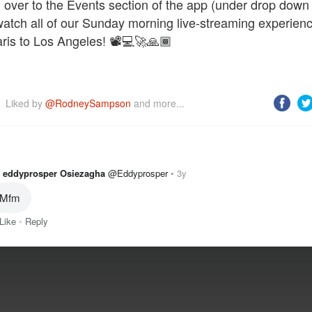
over to the Events section of the app (under drop dow
watch all of our Sunday morning live-streaming experien
ris to Los Angeles! 📽️💻🚀🙏🏾
Liked by 
@RodneySampson
 and more...
eddyprosper Osiezagha
@Eddyprosper
3y
Like
Reply