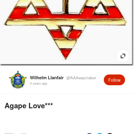
Wilhelm Llanfair
@AAAwaymaker
Follow
4 years ago
Agape Love***