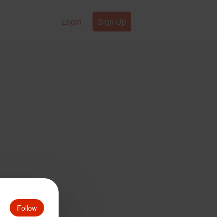
Login
Sign Up
Follow