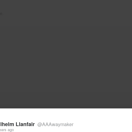
e.
lhelm Llanfair
@AAAwaymaker
ears ago