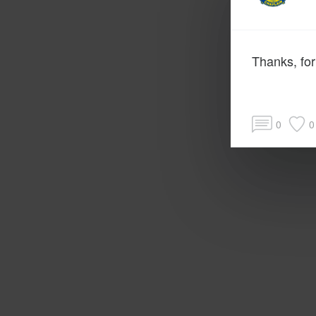
Thanks, for
0
0