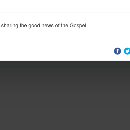
 sharing the good news of the Gospel.