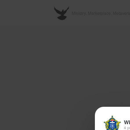
Ministry. Marketplace. Metavers
Wi
4 y