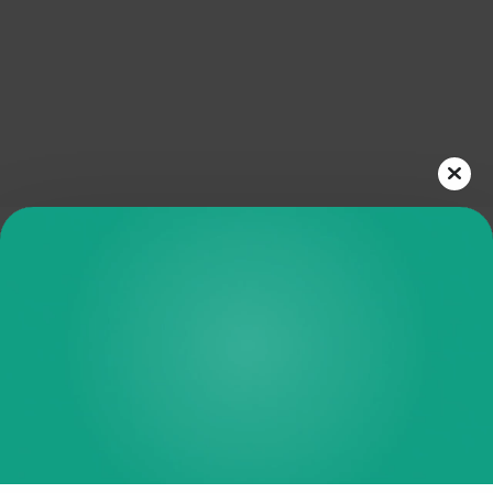
Play
Video