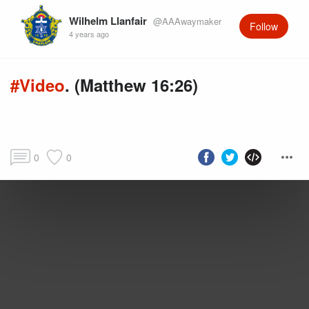
Wilhelm Llanfair
@AAAwaymaker
Follow
4 years ago
#Video
. (Matthew 16:26)
0
0