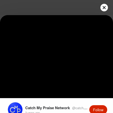
Play
Video
Catch My Praise Network
@catchmypraise
Follow
3 years ago