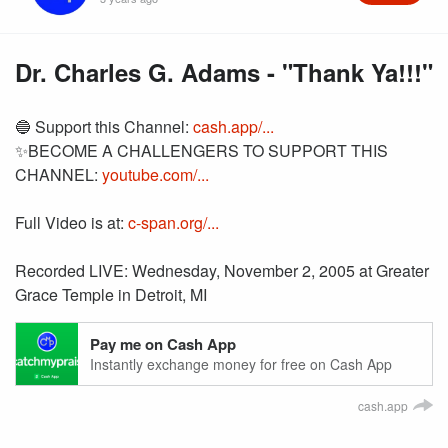
Dr. Charles G. Adams - "Thank Ya!!!"
🔵 Support this Channel:
cash.app/...
✨BECOME A CHALLENGERS TO SUPPORT THIS
CHANNEL:
youtube.com/...
Full Video is at:
c-span.org/...
Recorded LIVE: Wednesday, November 2, 2005 at Greater
Grace Temple in Detroit, MI
Pay me on Cash App
Instantly exchange money for free on Cash App
cash.app