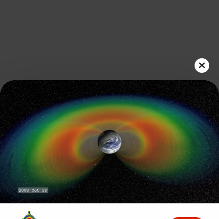
Play
Video