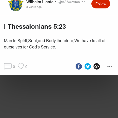
Wilhelm Llanfair
@AAAwaymaker
Follow
3 years ago
I Thessalonians 5:23
Man is Spirit,Soul,and Body,therefore,We have to all of
ourselves for God's Service.
0
0