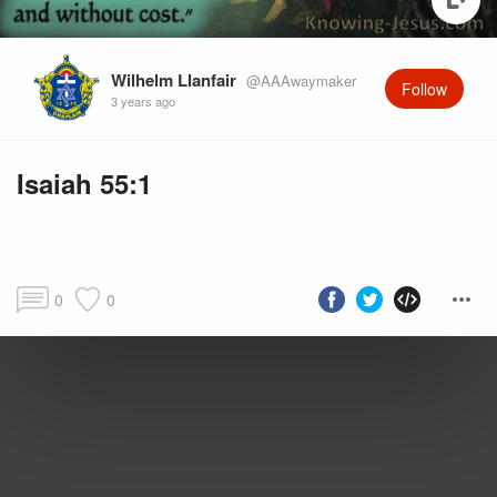
Wilhelm Llanfair
@AAAwaymaker
Follow
3 years ago
Isaiah 55:1
0
0