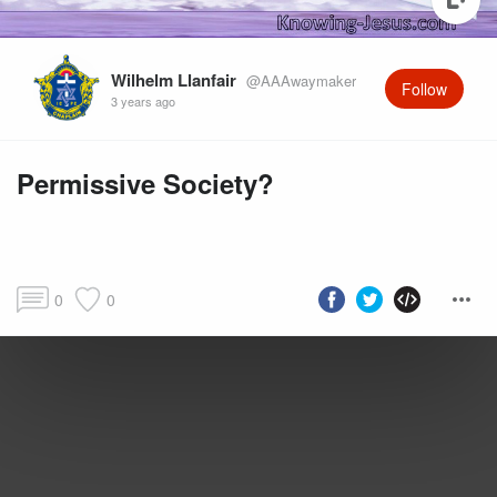
Wilhelm Llanfair
@AAAwaymaker
Follow
3 years ago
Permissive Society?
0
0