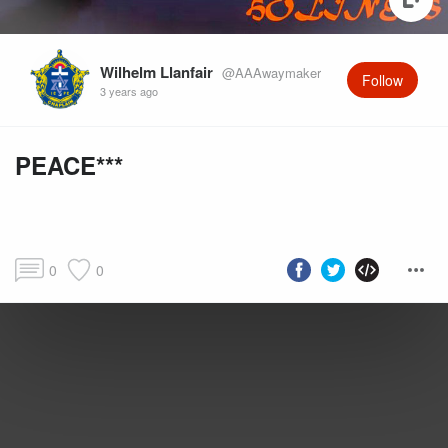
Wilhelm Llanfair
@AAAwaymaker
Follow
3 years ago
PEACE***
0
0