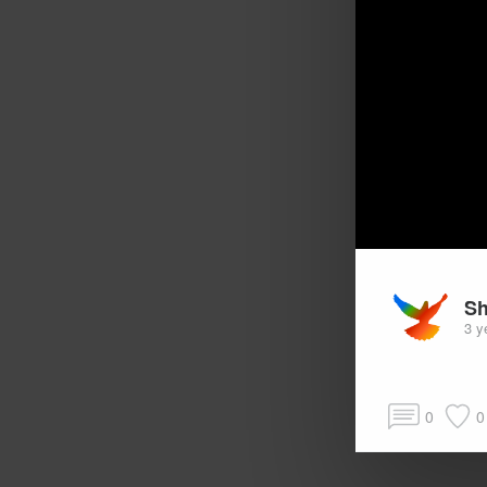
Sh
3 y
0
0