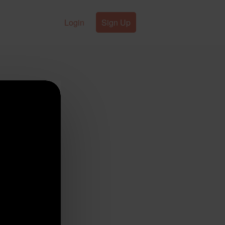
Login
Sign Up