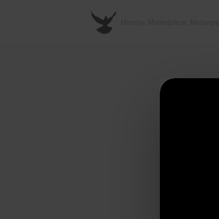
Ministry. Marketplace. Metavers