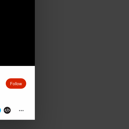
Follow