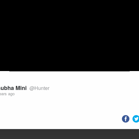
Video
ubha Mini
@Hunter
ears ago