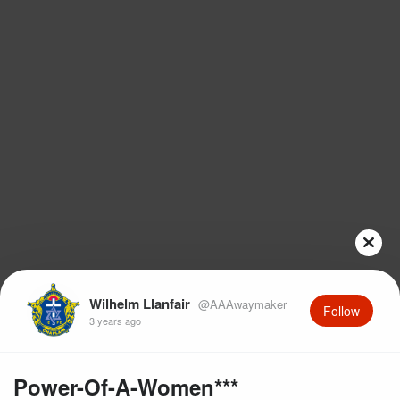
Wilhelm Llanfair
@AAAwaymaker
Follow
3 years ago
Power-Of-A-Women***