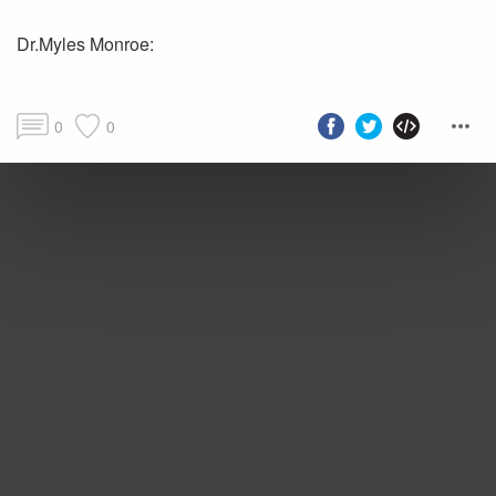
Dr.Myles Monroe:
0
0