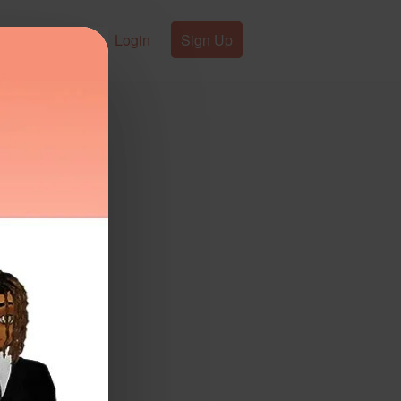
Login
Sign Up