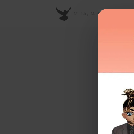
Ministry. Marketplace. Metavers