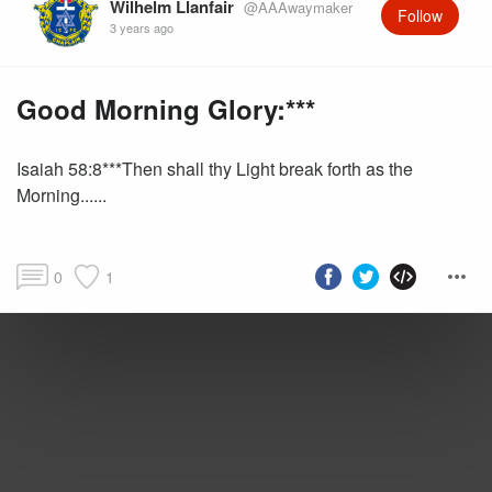
Wilhelm Llanfair
@AAAwaymaker
Follow
3 years ago
Good Morning Glory:***
Isaiah 58:8***Then shall thy Light break forth as the
Morning......
0
1