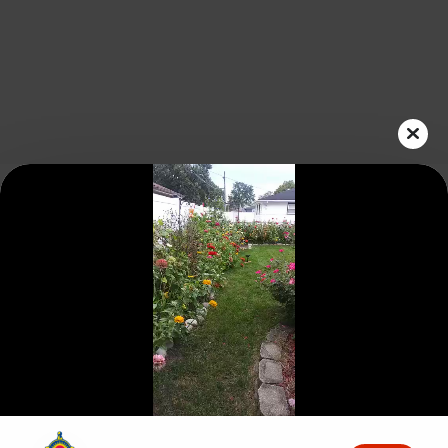
Play
Video