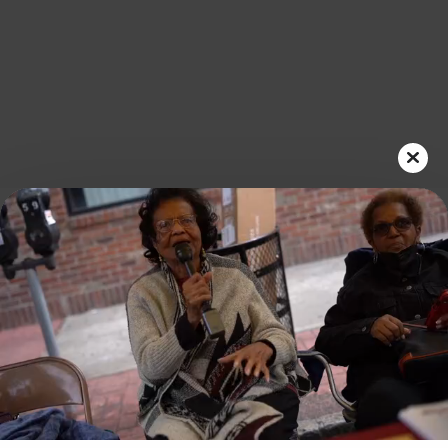
Play
Video