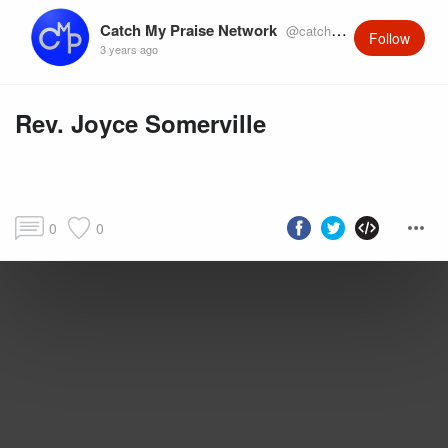
Catch My Praise Network
@catchmypraise
Follow
3 years ago
Rev. Joyce Somerville
0
0