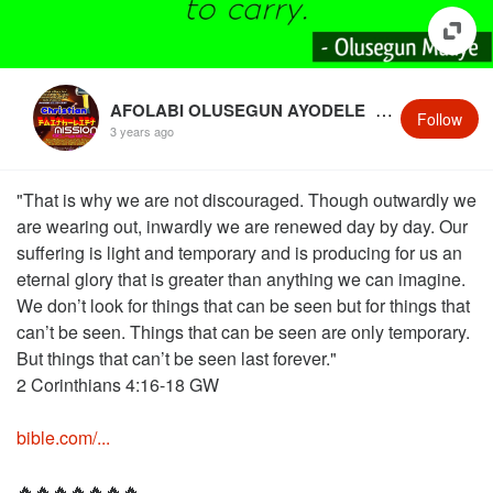
AFOLABI OLUSEGUN AYODELE
@OlusegunMaaye
Follow
3 years ago
"That is why we are not discouraged. Though outwardly we
are wearing out, inwardly we are renewed day by day. Our
suffering is light and temporary and is producing for us an
eternal glory that is greater than anything we can imagine.
We don’t look for things that can be seen but for things that
can’t be seen. Things that can be seen are only temporary.
But things that can’t be seen last forever."
2 Corinthians 4:16‭-‬18 GW
bible.com/...