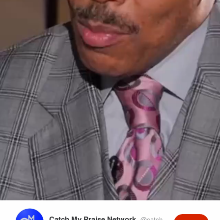
Play
Video
Catch My Praise Network
@catchmypraise