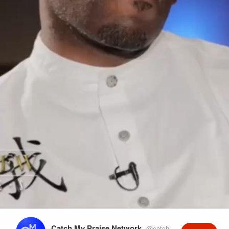
Play
Video
Catch My Praise Network
@catchmypraise