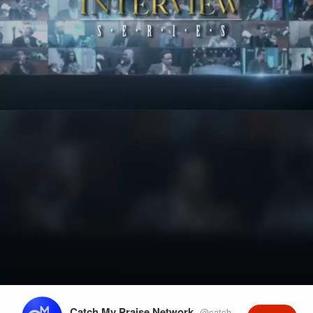
Play
Video
Catch My Praise Network
@catchmypraise